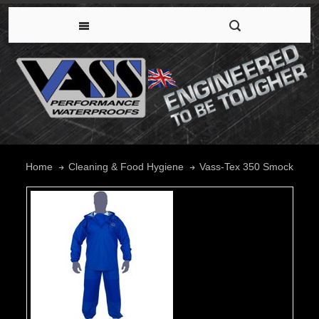
Vass-Tex 350 Smock
Home
Cleaning & Food Hygiene