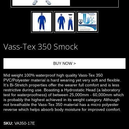
Vass-Tex 350 Smock
BUY NOW >
Mid weight 100% waterproof high quality Vass-Tex 350
PVC/Polyester material is hard wearing yet very soft and flexible.
It’s Bi-Stretch properties offer the wearer full comfort and is less
restrictive during use. Boasting a Hydrostatic Head (a laboratory
test for waterproofness) of between 25,000mm - 60,000mm which
is probably the highest achieved in its weight category. Although
not breathable the Vass-Tex 350 material has a micro polyester
reverse which helps absorb body moisture for improved comfort.
SKU:
VA350-17E