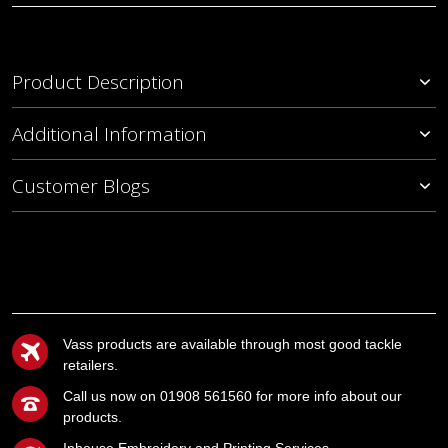
Product Description
Additional Information
Customer Blogs
Vass products are available through most good tackle
retailers.
Call us now on 01908 561560 for more info about our
products.