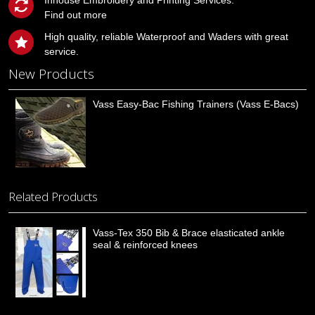
Inhouse Embroidery and Printing Services.
Find out more
High quality, reliable Waterproof and Waders with great
service.
New Products
Vass Easy-Bac Fishing Trainers (Vass E-Bacs)
Related Products
Vass-Tex 350 Bib & Brace elasticated ankle
seal & reinforced knees