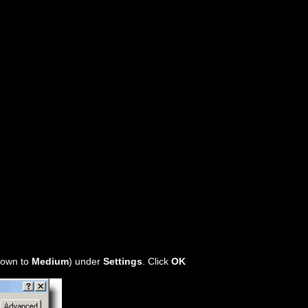
 down to
Medium
) under
Settings
. Click
OK