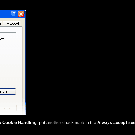
c Cookie Handling
, put another check mark in the
Always accept se