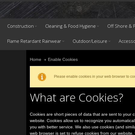
Construction
Cleaning & Food Hygiene
Off Shore & F
Flame Retardant Rainwear
Outdoor/Leisure
Accesso
Enable Cookies
Home
Please enable cookies in your web browser to co
What are Cookies?
Cookies are short pieces of data that are sent to your co
website. Cookies allow us to recognize you automatical
you with better service. We also use cookies (and simil
web browser is set to refuse cookies from our website, 