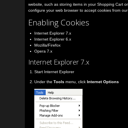
website, such as storing items in your Shopping Cart o
configure your web browser to accept cookies from our
Enabling Cookies
Internet Explorer 7.x
Internet Explorer 6.x
Mozilla/Firefox
Opera 7.x
Internet Explorer 7.x
Start Internet Explorer
Under the
Tools
menu, click
Internet Options