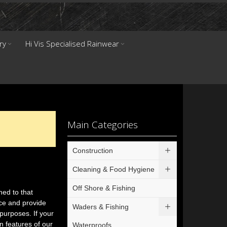
ry
Hi Vis Specialised Rainwear
Main Categories
Construction
Cleaning & Food Hygiene
Off Shore & Fishing
ned to that
nce and provide
Waders & Fishing
purposes. If your
n features of our
Waterproofs