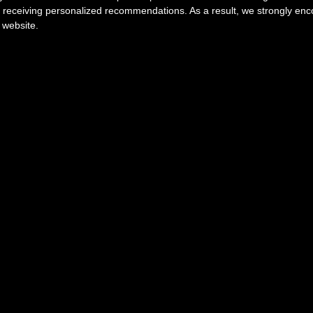
r receiving personalized recommendations. As a result, we strongly en
 website.