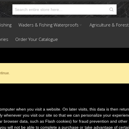
ishing
Waders & Fishing Waterproofs
Agriculture & Forest
ries
Order Your Catalogue
ntinue.
mputer when you visit a website. On later visits, this data is then retur
ly whenever you visit our site so that we can personalize your experie
ar browser data, such as Flash cookies) for fraud prevention and other 
you will not be able to complete a purchase or take advantage of certai