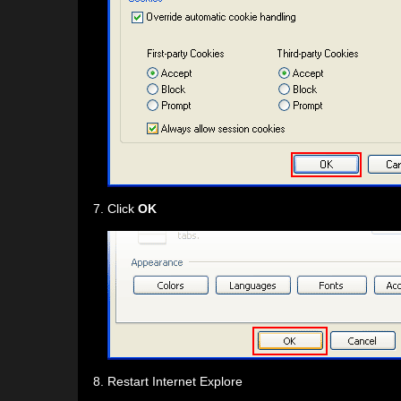
Click
OK
Restart Internet Explore