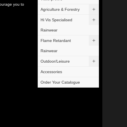
courage you to
Agriculture & Forestry
Hi Vis Specialised
Rainwear
Flame Retardant
Rainwear
Outdoor/Leisure
Accessories
Order Your Catalogue