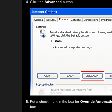
Click the
Advanced
button
Put a check mark in the box for
Override Automati
box