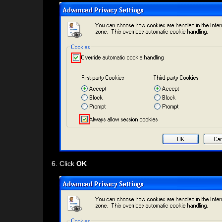
Click
OK