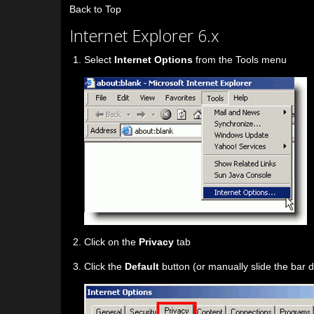
Back to Top
Internet Explorer 6.x
Select
Internet Options
from the Tools menu
Click on the
Privacy
tab
Click the
Default
button (or manually slide the bar