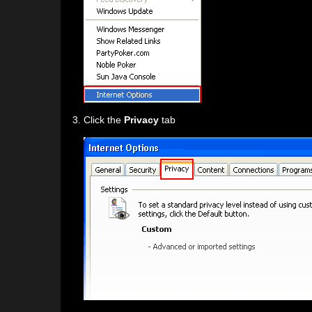
Click the
Privacy
tab