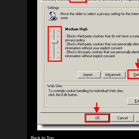
Back to Top