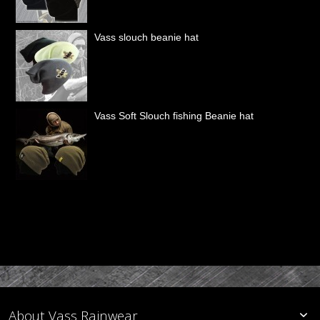
Vass slouch beanie hat
Vass Soft Slouch fishing Beanie hat
About Vass Rainwear