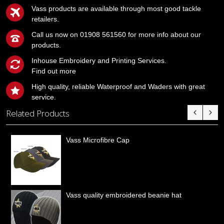
Vass products are available through most good tackle
retailers.
Call us now on 01908 561560 for more info about our
products.
Inhouse Embroidery and Printing Services.
Find out more
High quality, reliable Waterproof and Waders with great
service.
Related Products
Vass Microfibre Cap
Vass quality embroidered beanie hat