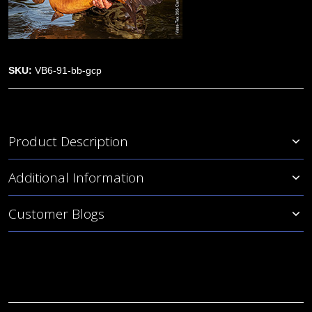
SKU:
VB6-91-bb-gcp
Product Description
Additional Information
Customer Blogs