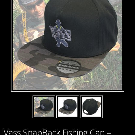
Vass SnapBack Fishing Cap –