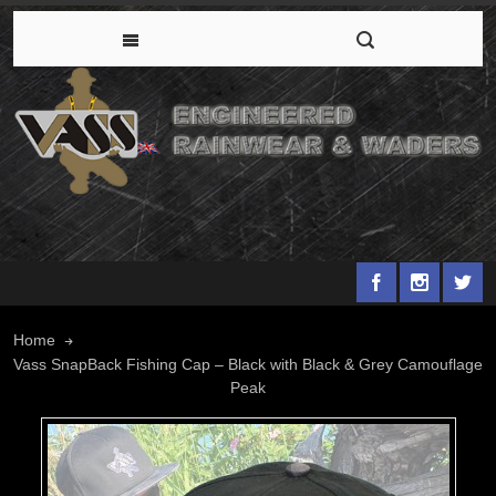
Home
Vass SnapBack Fishing Cap – Black with Black & Grey Camouflage
Peak