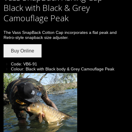
Black with Black & Grey
Camouflage Peak
The Vass SnapBack Cotton Cap incorporates a flat peak and
Retro-style snapback size adjuster.
Buy Online
Code: VB6-91
Colour: Black with Black body & Grey Camouflage Peak