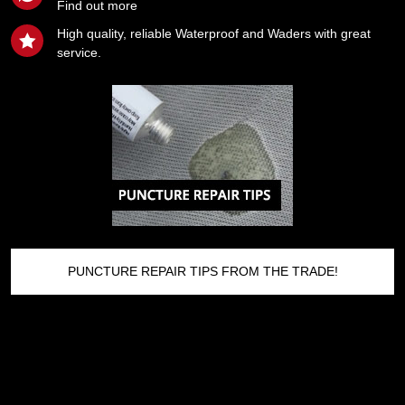
Find out more
High quality, reliable Waterproof and Waders with great
service.
PUNCTURE REPAIR TIPS FROM THE TRADE!