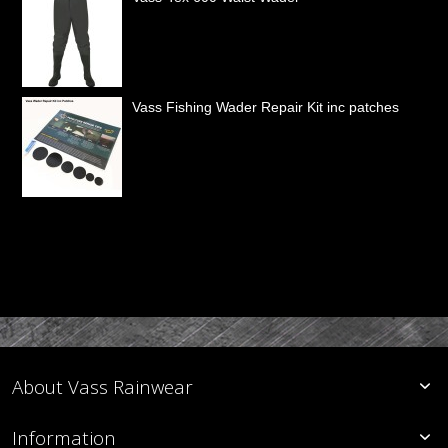
Vass Fishing Wader Repair Kit inc patches
About Vass Rainwear
Information