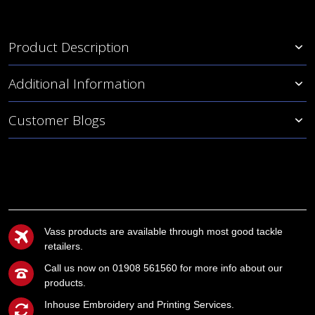
Product Description
Additional Information
Customer Blogs
Vass products are available through most good tackle
retailers.
Call us now on 01908 561560 for more info about our
products.
Inhouse Embroidery and Printing Services.