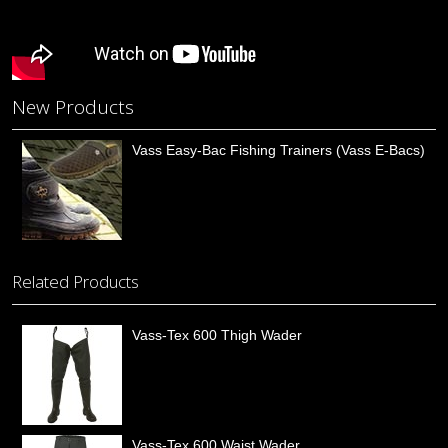
New Products
Vass Easy-Bac Fishing Trainers (Vass E-Bacs)
Related Products
Vass-Tex 600 Thigh Wader
Vass-Tex 600 Waist Wader