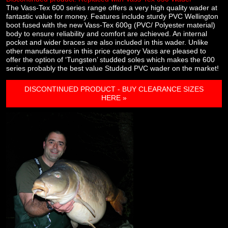
The Vass-Tex 600 series range offers a very high quality wader at
fantastic value for money. Features include sturdy PVC Wellington
boot fused with the new Vass-Tex 600g (PVC/ Polyester material)
body to ensure reliability and comfort are achieved. An internal
pocket and wider braces are also included in this wader. Unlike
other manufacturers in this price category Vass are pleased to
offer the option of ‘Tungsten’ studded soles which makes the 600
series probably the best value Studded PVC wader on the market!
DISCONTINUED PRODUCT - BUY CLEARANCE SIZES
HERE »