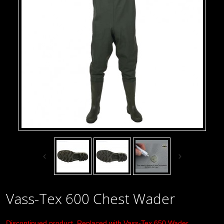
Vass-Tex 600 Chest Wader
Discontinued product. Replaced with
Vass-Tex 650 Wader