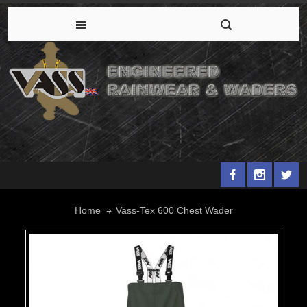
Vass-Tex 600 Chest Wader
Home