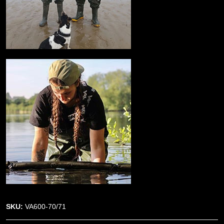
SKU:
VA600-70/71