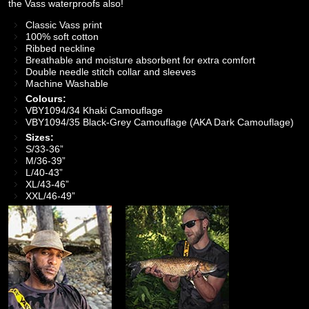
the Vass waterproofs also!
Classic Vass print
100% soft cotton
Ribbed neckline
Breathable and moisture absorbent for extra comfort
Double needle stitch collar and sleeves
Machine Washable
Colours:
VBY1094/34 Khaki Camouflage
VBY1094/35 Black-Grey Camouflage (AKA Dark Camouflage)
Sizes:
S/33-36”
M/36-39”
L/40-43”
XL/43-46”
XXL/46-49”