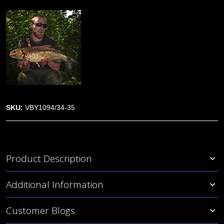
SKU:
VBY1094/34-35
Product Description
Additional Information
Customer Blogs