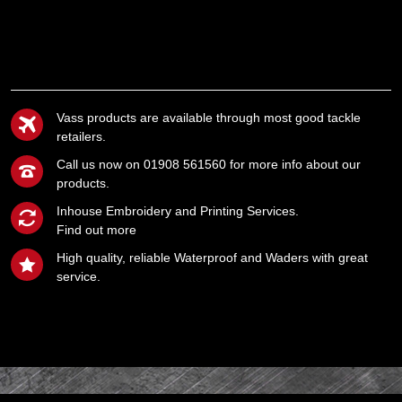
Vass products are available through most good tackle
retailers.
Call us now on 01908 561560 for more info about our
products.
Inhouse Embroidery and Printing Services.
Find out more
High quality, reliable Waterproof and Waders with great
service.