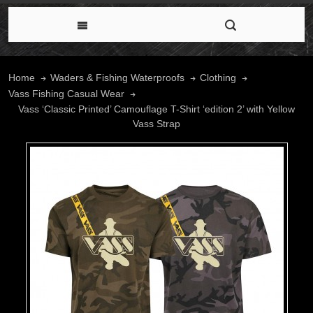
Home
Waders & Fishing Waterproofs
Clothing
Vass Fishing Casual Wear
Vass ‘Classic Printed’ Camouflage T-Shirt ‘edition 2’ with Yellow
Vass Strap