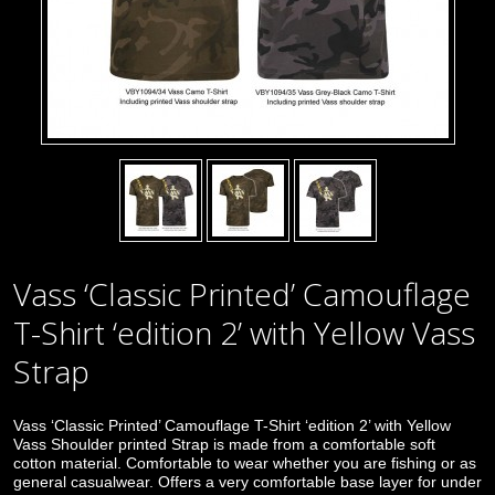
Vass ‘Classic Printed’ Camouflage
T-Shirt ‘edition 2’ with Yellow Vass
Strap
Vass ‘Classic Printed’ Camouflage T-Shirt ‘edition 2’ with Yellow
Vass Shoulder printed Strap is made from a comfortable soft
cotton material. Comfortable to wear whether you are fishing or as
general casualwear. Offers a very comfortable base layer for under