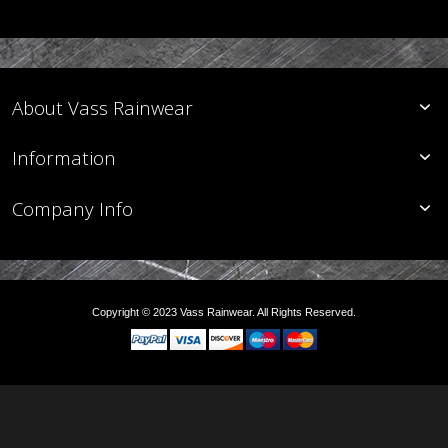
About Vass Rainwear
Information
Company Info
Copyright © 2023 Vass Rainwear. All Rights Reserved.