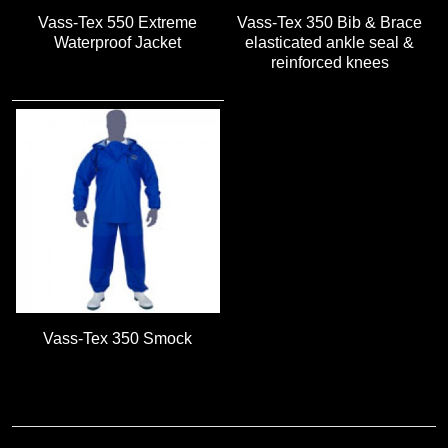
Vass-Tex 550 Extreme
Vass-Tex 350 Bib & Brace
Waterproof Jacket
elasticated ankle seal &
reinforced knees
Vass-Tex 350 Smock