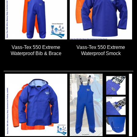
Vass-Tex 550 Extreme
Vass-Tex 550 Extreme
Waterproof Bib & Brace
Waterproof Smock