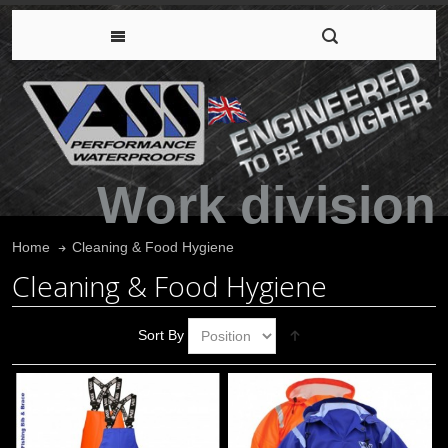
Work division
Cleaning & Food Hygiene
Home
Cleaning & Food Hygiene
Sort By