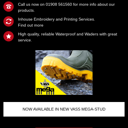
Call us now on 01908 561560 for more info about our
products.
Inhouse Embroidery and Printing Services.
Find out more
High quality, reliable Waterproof and Waders with great
service.
NOW AVAILABLE IN NEW VASS MEGA-STUD