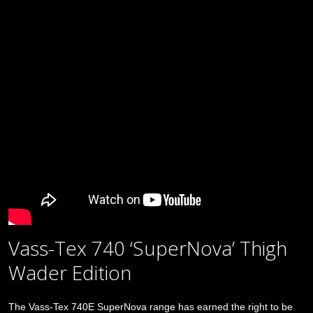
Vass-Tex 740 ‘SuperNova’ Thigh
Wader Edition
The Vass-Tex 740E SuperNova range has earned the right to be