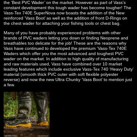
the ‘Best PVC Wader’ on the market. However as part of Vass’s
constant development this tough wader has become tougher! The
Vass-Tex 740E SuperNova now boasts the addition of the New
reinforced ‘Vass Boot’ as well as the addition of front D-Rings on
the chest wader for attaching your fishing tools or chest bag.
Many of you have probably experienced problems with other
brands of PVC waders letting you down or finding Neoprene and
breathables too delicate for the job! These are the reasons why
Vass have continued to developed the premium ‘Vass-Tex 740E
Waders which offer you the most advanced and toughest PVC
wader on the market. In addition to high quality of manufacturing
and raw materials used, Vass have combined over 10 market
leading features which include exclusive Vass-Tex 740 ‘Heavy Duty’
material (smooth thick PVC outer with soft flexible polyester
reverse) and now the new Ultra Chunky ‘Vass Boot’ to mention just
a few.