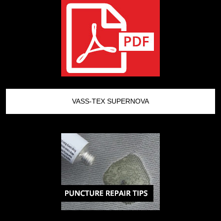
VASS-TEX SUPERNOVA