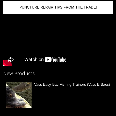
PUNCTURE REPAIR TIPS FROM THE TRADE!
New Products
Vass Easy-Bac Fishing Trainers (Vass E-Bacs)