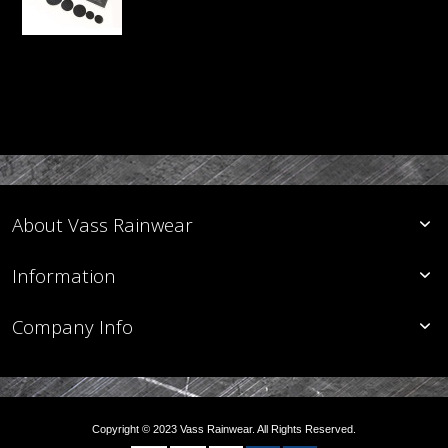
About Vass Rainwear
Information
Company Info
Copyright © 2023 Vass Rainwear. All Rights Reserved.