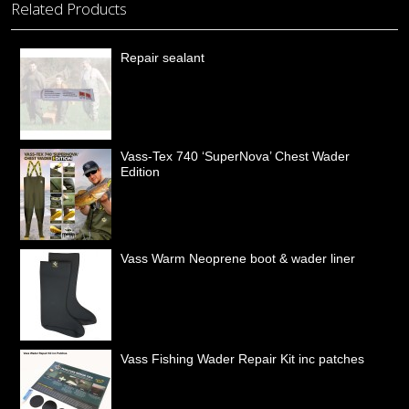
Related Products
Repair sealant
Vass-Tex 740 ‘SuperNova’ Chest Wader
Edition
Vass Warm Neoprene boot & wader liner
Vass Fishing Wader Repair Kit inc patches