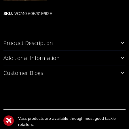
SKU:
VC740-60E/61E/62E
Product Description
Additional Information
Customer Blogs
Vass products are available through most good tackle
retailers.