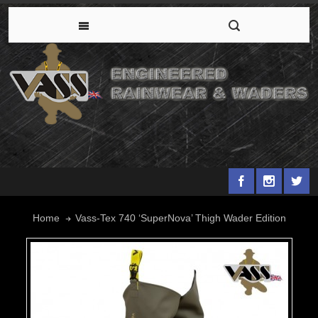
Vass-Tex 740 ‘SuperNova’ Thigh Wader Edition
Home